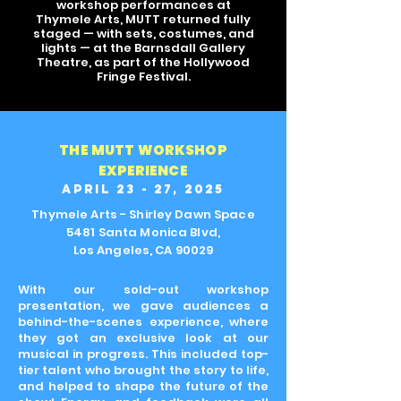
workshop
performances
at
Thymele Arts, MUTT returned fully
staged — with sets, costumes, and
lights — at the Barnsdall Gallery
Theatre, as part of the Hollywood
Fringe Festival.
THE MUTT WORKSHOP
EXPERIENCE
APRIL 23 - 27, 2025
Thymele Arts - Shirley Dawn Space
5481 Santa Monica Blvd,
Los Angeles, CA 90029
With our sold-out workshop
presentation, we gave audiences a
behind-the-scenes experience, where
they got an exclusive look at our
musical in progress. This included top-
tier talent who brought the story to life,
and helped to shape the future of the