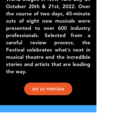
October 20th & 21st, 2022. Over
the course of two days, 45-minute
cuts of eight new musicals were
presented to over 600 industry
professionals. Selected from a
careful review process, the
Festival celebrates what’s next in
musical theatre and the incredible
stories and artists that are leading
the way.
SEE US PERFORM
the great homecoming
la's first musical pet
adoption
September 8-9
, 2022