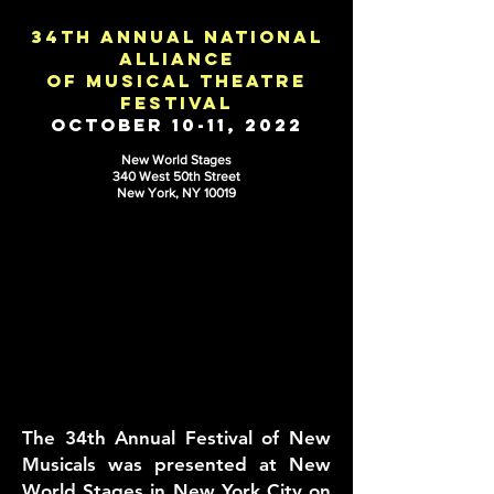
34th annual national
alliance
of musical theatre
festival
October 10-11, 2022
New World Stages
340 W
est 50th Street
New York, NY 10019
The 34th Annual Festival of New
Musicals was presented at New
World Stages in New York City on