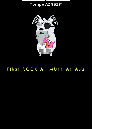
Tempe AZ 85281
FIRST LOOK AT MUTT AT ASU