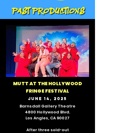
MUTT AT THE HOLLYWOOD
FRINGE FESTIVAL
JUNE 14, 2025
Barnsdall Gallery Theatre
4800 Hollywood Blvd.
Los Angles, CA 90027
After three sold-out