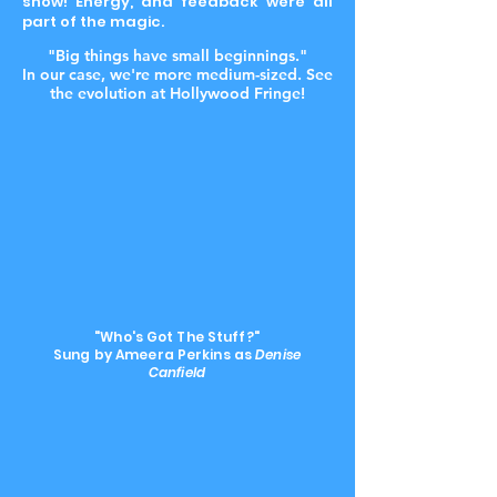
show! Energy, and feedback were all
part of the magic.
"Big things have small beginnings."
In our case, we're more medium-sized. See
the evolution at Hollywood Fringe!
"Who's Got The Stuff?"
Sung by Ameera Perkins as
Denise
Canfield