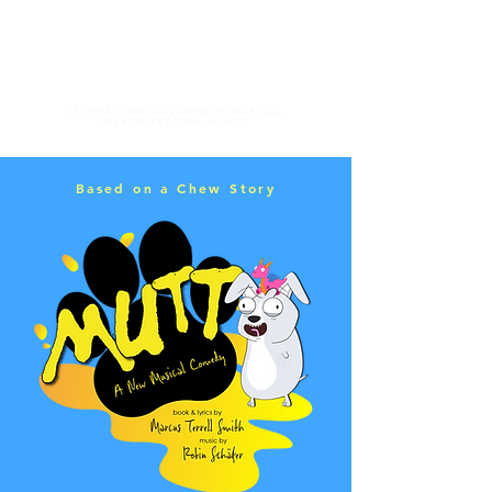
34th national alliance of musical
theatre festival select
Based on a Chew Story