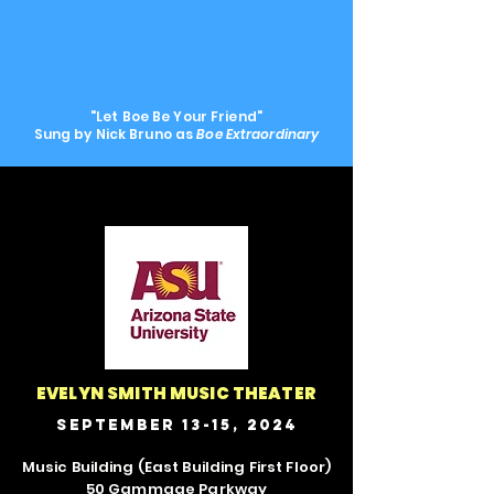
"Let Boe Be Your Friend"
Sung by Nick Bruno as
Boe Extraordinary
EVELYN SMITH MUSIC THEATER
September 13-15, 2024
Music Building (East Building First Floor)
50 Gammage Parkway