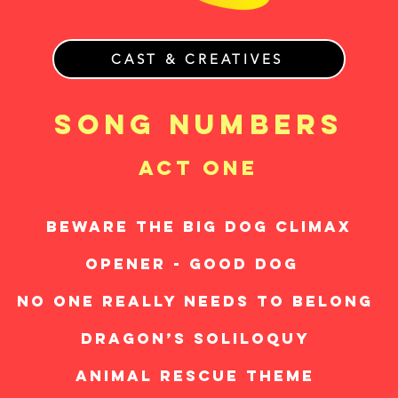
CAST & CREATIVES
song numbers
act one
BEWARE THE BIG DOG CLIMAX
OPENER - GOOD DOG
NO ONE REALLY NEEDS TO BELONG
DRAGON’S SOLILOQUY
ANIMAL RESCUE THEME