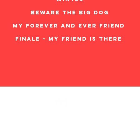
BEWARE THE BIG DOG
MY FOREVER AND EVER FRIEND
FINALE - MY FRIEND IS THERE
© 2025
The Mutt Musical