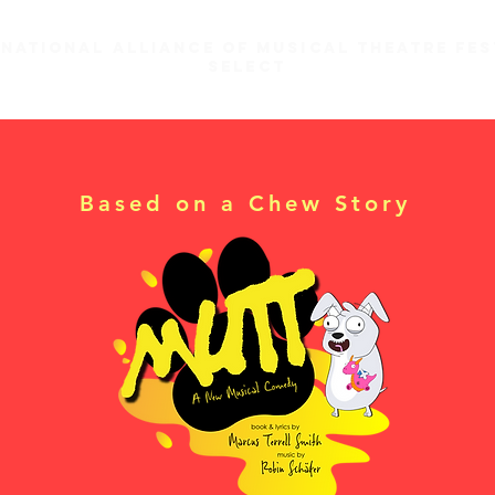
 national alliance of musical theatre fes
select
Based on a Chew Story