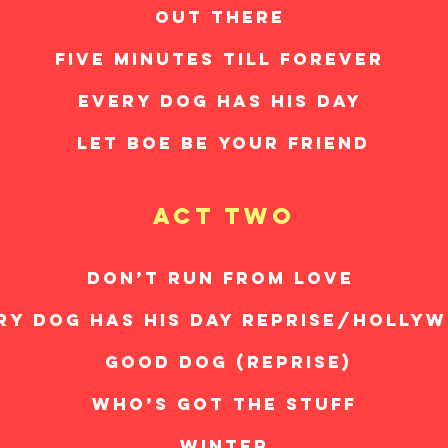
OUT THERE
FIVE MINUTES TILL FOREVER
EVERY DOG HAS HIS DAY
LET BOE BE YOUR FRIEND
act two
DON’T RUN FROM LOVE
RY DOG HAS HIS DAY REPRISE/HOLLY
GOOD DOG (REPRISE)
WHO’S GOT THE STUFF
WINTER